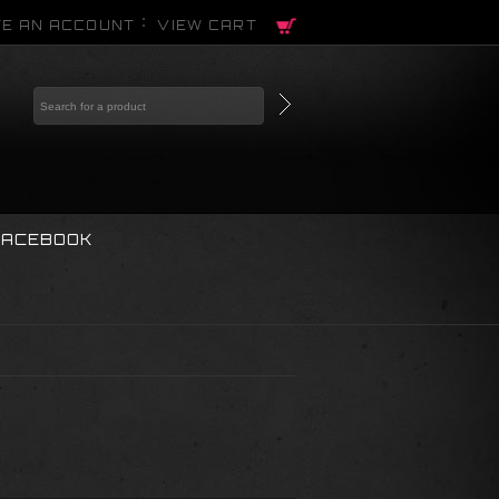
E AN ACCOUNT
VIEW CART
FACEBOOK