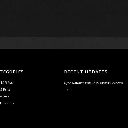
TEGORIES
RECENT UPDATES
15 Rifles
Ryan Newman visits USA Tactical Firearms
…
5 Parts
ssories
d Firearms