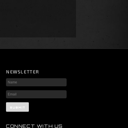
NEWSLETTER
CONNECT WITH US