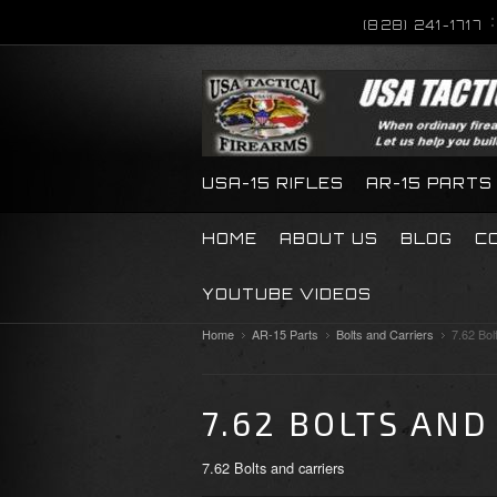
(828) 241-1717
USA-15 RIFLES
AR-15 PARTS
HOME
ABOUT US
BLOG
C
YOUTUBE VIDEOS
Home
AR-15 Parts
Bolts and Carriers
7.62 Bol
7.62 BOLTS AND
7.62 Bolts and carriers