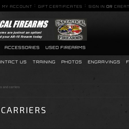
MY ACCOUNT
GIFT CERTIFICATES
SIGN IN
OR
CREAT
ACCESSORIES
USED FIREARMS
ONTACT US
TRAINING
PHOTOS
ENGRAVINGS
ts and carriers
 CARRIERS