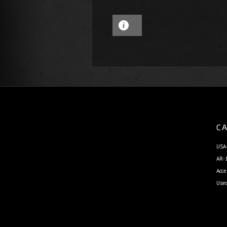
CA
USA-
AR-1
Acce
Use