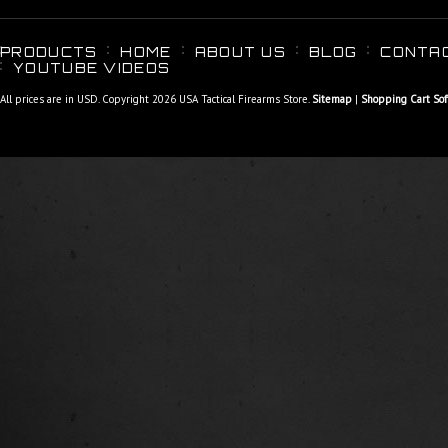
PRODUCTS
HOME
ABOUT US
BLOG
CONTA
YOUTUBE VIDEOS
All prices are in
USD
. Copyright 2026 USA Tactical Firearms Store.
Sitemap
|
Shopping Cart So