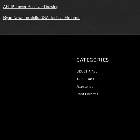
AR-15 Lower Receiver Drawing
Ryan Newman visits USA Tactical Firearms
CATEGORIES
USA-15 Rifles
AR-15 Parts
Accessories
Used Firearms