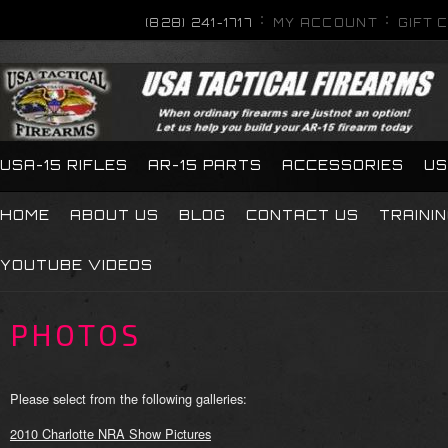
(828) 241-1717
MY ACCOUNT
GIFT 
USA-15 RIFLES
AR-15 PARTS
ACCESSORIES
US
HOME
ABOUT US
BLOG
CONTACT US
TRAINI
YOUTUBE VIDEOS
PHOTOS
Please select from the following galleries:
2010 Charlotte NRA Show Pictures