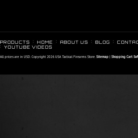
PRODUCTS
HOME
ABOUT US
BLOG
CONTA
YOUTUBE VIDEOS
All prices are in
USD
. Copyright 2026 USA Tactical Firearms Store.
Sitemap
|
Shopping Cart So