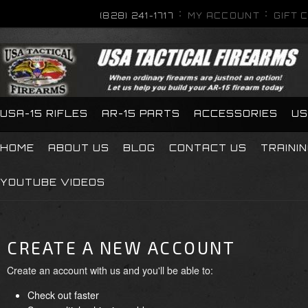
(828) 241-1717
MY ACCOUNT
GIFT 
USA-15 RIFLES
AR-15 PARTS
ACCESSORIES
US
HOME
ABOUT US
BLOG
CONTACT US
TRAINI
YOUTUBE VIDEOS
CREATE A NEW ACCOUNT
Create an account with us and you'll be able to:
Check out faster