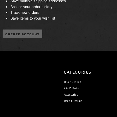
Save multiple shipping addresses
Access your order history
Track new orders
Save items to your wish list
CREATE ACCOUNT
CATEGORIES
USA-15 Rifles
AR-15 Parts
Accessories
Used Firearms