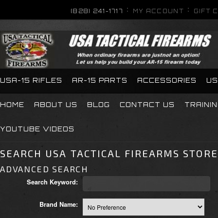
(828) 241-1717
MY ACCOUNT
GIFT 
USA-15 RIFLES
AR-15 PARTS
ACCESSORIES
US
HOME
ABOUT US
BLOG
CONTACT US
TRAINI
YOUTUBE VIDEOS
SEARCH USA TACTICAL FIREARMS STORE
ADVANCED SEARCH
Search Keyword:
Brand Name: