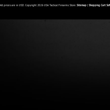
All prices are in
USD
. Copyright 2026 USA Tactical Firearms Store.
Sitemap
|
Shopping Cart So