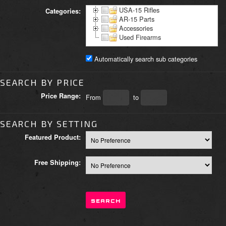
USA-15 Rifles
Categories:
AR-15 Parts
Accessories
Used Firearms
Automatically search sub categories
SEARCH BY PRICE
Price Range:
From
to
SEARCH BY SETTING
Featured Product:
Free Shipping: