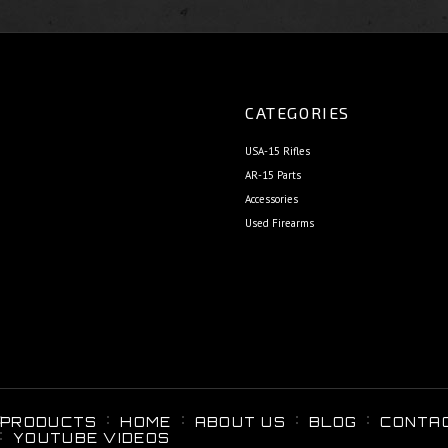
CATEGORIES
USA-15 Rifles
AR-15 Parts
Accessories
Used Firearms
PRODUCTS
HOME
ABOUT US
BLOG
CONTA
YOUTUBE VIDEOS