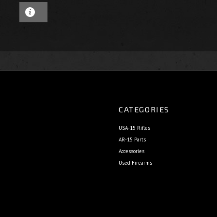
CATEGORIES
USA-15 Rifles
AR-15 Parts
Accessories
Used Firearms