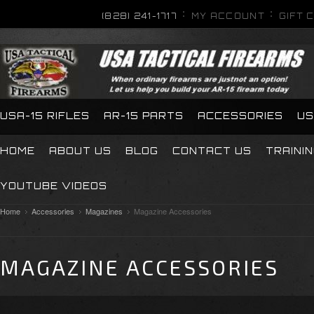
(828) 241-1717
MY ACCOUNT
GIFT 
USA-15 RIFLES
AR-15 PARTS
ACCESSORIES
US
HOME
ABOUT US
BLOG
CONTACT US
TRAINI
YOUTUBE VIDEOS
Home
Accessories
Magazines
Magazine Accessories
MAGAZINE ACCESSORIES