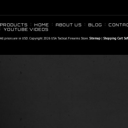
PRODUCTS
HOME
ABOUT US
BLOG
CONTA
YOUTUBE VIDEOS
All prices are in
USD
. Copyright 2026 USA Tactical Firearms Store.
Sitemap
|
Shopping Cart So