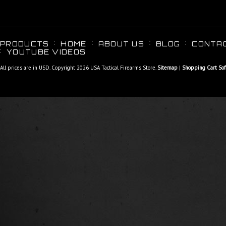
PRODUCTS
HOME
ABOUT US
BLOG
CONTA
YOUTUBE VIDEOS
All prices are in
USD
. Copyright 2026 USA Tactical Firearms Store.
Sitemap
|
Shopping Cart So