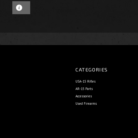
CATEGORIES
USA-15 Rifles
AR-15 Parts
Accessories
Used Firearms