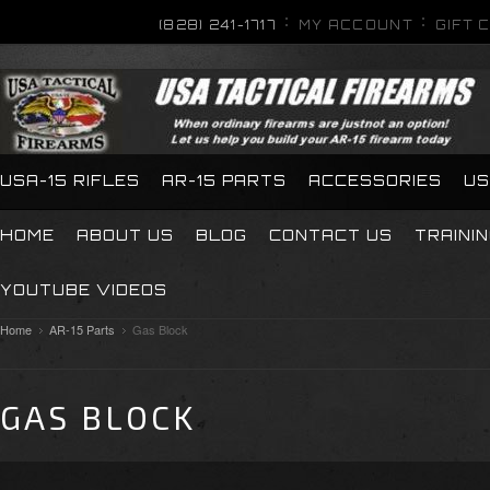
(828) 241-1717
MY ACCOUNT
GIFT 
USA-15 RIFLES
AR-15 PARTS
ACCESSORIES
US
HOME
ABOUT US
BLOG
CONTACT US
TRAINI
YOUTUBE VIDEOS
Home
AR-15 Parts
Gas Block
GAS BLOCK